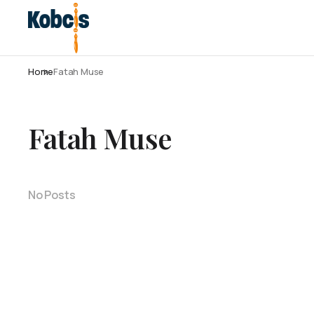
Home
Fatah Muse
Fatah Muse
No Posts