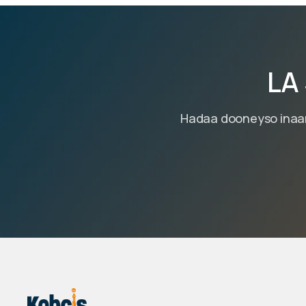
LA
Hadaa dooneyso inaan 