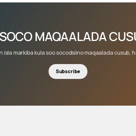
 SOCO MAQAALADA CUS
isla markiba kula soo socodsiino maqaalada cusub, hal
Subscribe