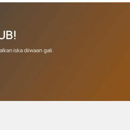
UB!
kan iska diiwaan gali.